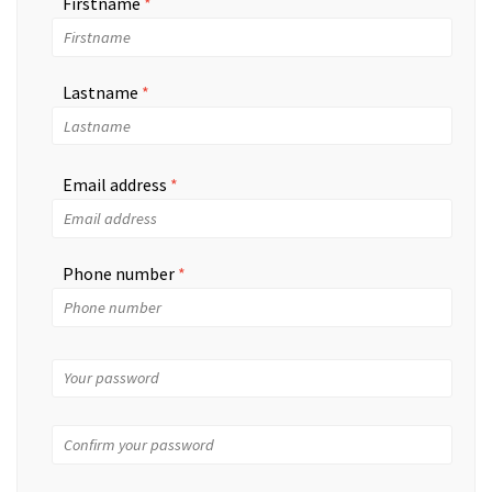
Firstname
Lastname
Email address
Phone number