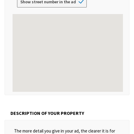
Show street number in the ad
DESCRIPTION OF YOUR PROPERTY
The more detail you give in your ad, the clearer it is for