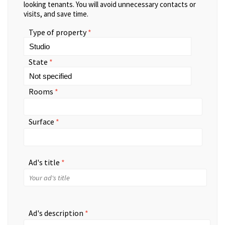
looking tenants. You will avoid unnecessary contacts or
visits, and save time.
Type of property
State
Rooms
Surface
Ad's title
Ad's description