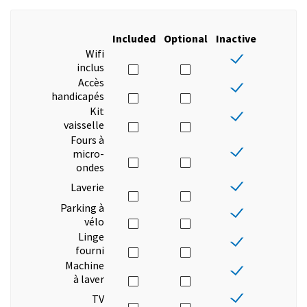
Included
Optional
Inactive
Wifi
inclus
Accès
handicapés
Kit
vaisselle
Fours à
micro-
ondes
Laverie
Parking à
vélo
Linge
fourni
Machine
à laver
TV