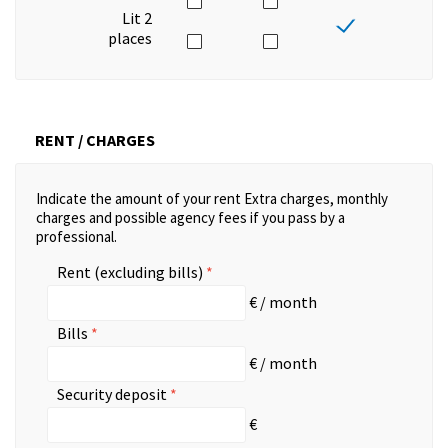
Lit 2
places
RENT / CHARGES
Indicate the amount of your rent Extra charges, monthly
charges and possible agency fees if you pass by a
professional.
Rent (excluding bills)
€ / month
Bills
€ / month
Security deposit
€