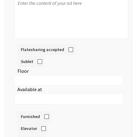
Flatesharing accepted
Sublet
Floor
Available at
Furnished
Elevator