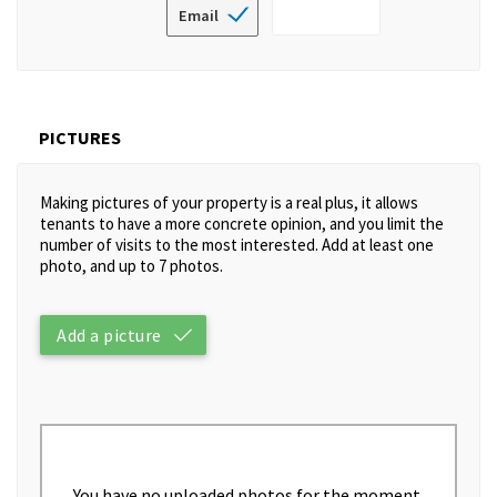
Email
PICTURES
Making pictures of your property is a real plus, it allows
tenants to have a more concrete opinion, and you limit the
number of visits to the most interested. Add at least one
photo, and up to 7 photos.
Add a picture
You have no uploaded photos for the moment.