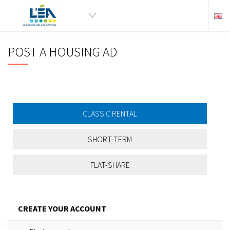
POST A HOUSING AD
CLASSIC RENTAL
SHORT-TERM
FLAT-SHARE
CREATE YOUR ACCOUNT