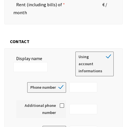
Rent (including bills) of
€ /
month
CONTACT
Using
Display name
account
informations
Phone number
Additional phone
number