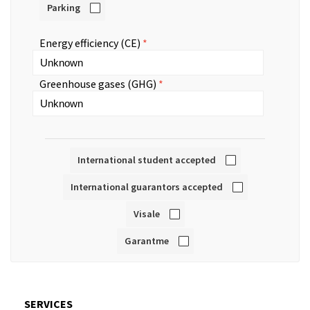
Parking
Energy efficiency (CE)
Greenhouse gases (GHG)
International student accepted
International guarantors accepted
Visale
Garantme
SERVICES