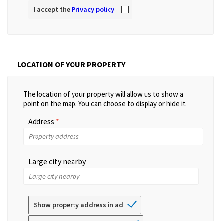
I accept the
Privacy policy
LOCATION OF YOUR PROPERTY
The location of your property will allow us to show a
point on the map. You can choose to display or hide it.
Address
Large city nearby
Show property address in ad